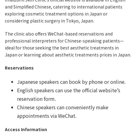
and Simplified Chinese, catering to international patients
exploring cosmetic treatment options in Japan or
considering plastic surgery in Tokyo, Japan.
The clinic also offers WeChat-based reservations and
professional interpreters for Chinese-speaking patients—
ideal for those seeking the best aesthetic treatments in
Japan or learning about aesthetic treatments prices in Japan.
Reservations
Japanese speakers can book by phone or online.
English speakers can use the official website’s
reservation form.
Chinese speakers can conveniently make
appointments via WeChat.
Access Information