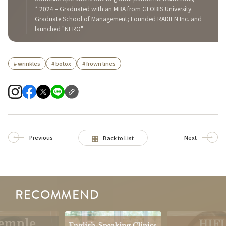
* 2024 – Graduated with an MBA from GLOBIS University
Graduate School of Management; Founded RADIEN Inc. and
launched "NERO"
# wrinkles
# botox
# frown lines
Previous
Next
Back to List
RECOMMEND