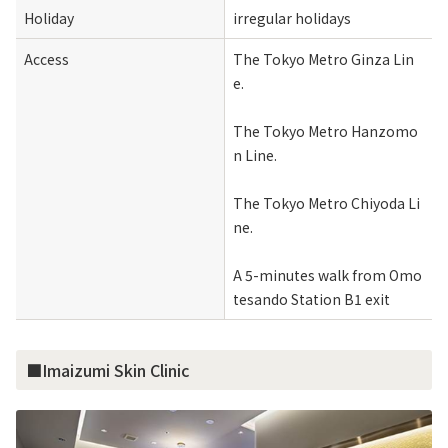
Holiday
irregular holidays
Access
The Tokyo Metro Ginza Lin
e.
The Tokyo Metro Hanzomo
n Line.
The Tokyo Metro Chiyoda Li
ne.
A 5-minutes walk from Omo
tesando Station B1 exit
■Imaizumi Skin Clinic