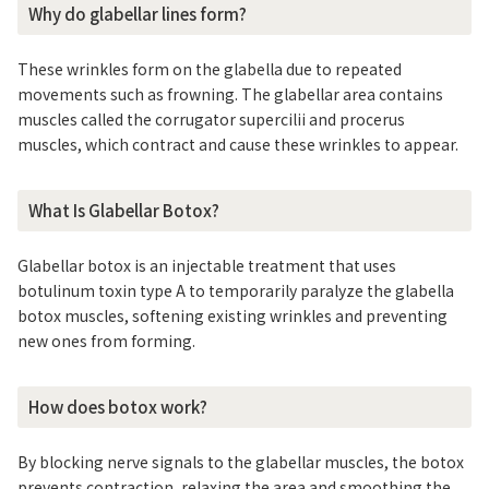
Why do glabellar lines form?
These wrinkles form on the glabella due to repeated
movements such as frowning. The glabellar area contains
muscles called the corrugator supercilii and procerus
muscles, which contract and cause these wrinkles to appear.
What Is Glabellar Botox?
Glabellar botox is an injectable treatment that uses
botulinum toxin type A to temporarily paralyze the glabella
botox muscles, softening existing wrinkles and preventing
new ones from forming.
How does botox work?
By blocking nerve signals to the glabellar muscles, the botox
prevents contraction, relaxing the area and smoothing the