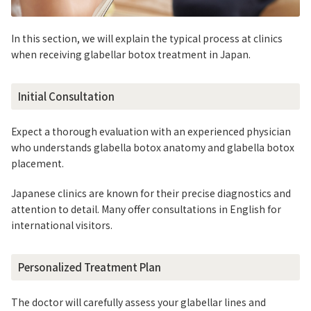
In this section, we will explain the typical process at clinics
when receiving glabellar botox treatment in Japan.
Initial Consultation
Expect a thorough evaluation with an experienced physician
who understands glabella botox anatomy and glabella botox
placement.
Japanese clinics are known for their precise diagnostics and
attention to detail. Many offer consultations in English for
international visitors.
Personalized Treatment Plan
The doctor will carefully assess your glabellar lines and