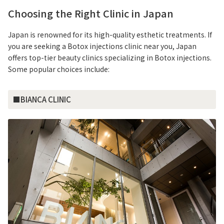
Choosing the Right Clinic in Japan
Japan is renowned for its high-quality esthetic treatments. If
you are seeking a Botox injections clinic near you, Japan
offers top-tier beauty clinics specializing in Botox injections.
Some popular choices include:
■BIANCA CLINIC