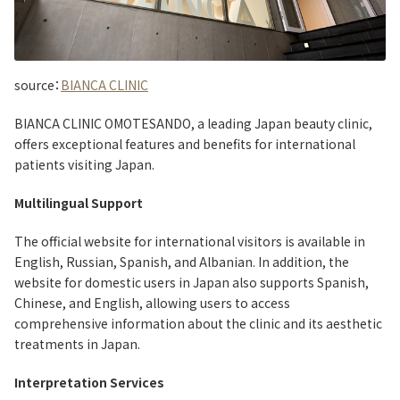
source：
BIANCA CLINIC
BIANCA CLINIC OMOTESANDO, a leading Japan beauty clinic,
offers exceptional features and benefits for international
patients visiting Japan.
Multilingual Support
The official website for international visitors is available in
English, Russian, Spanish, and Albanian. In addition, the
website for domestic users in Japan also supports Spanish,
Chinese, and English, allowing users to access
comprehensive information about the clinic and its aesthetic
treatments in Japan.
Interpretation Services