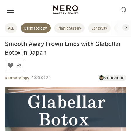
ALL
Dermatology
Plastic Surgery
Longevity
NEWS
Smooth Away Frown Lines with Glabellar
Botox in Japan
+2
Dermatology
2025.09.24
Kenichi Adachi