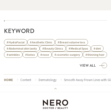
KEYWORD
# HydraFacial
# Aesthetic Clinic
# Breast volume loss
# Abdominal skin laxity
# Beauty Clinics
# Medical Spas
# diet
# wrinkles
# botox
# nose
# cosmetic-surgery
# thinning hair
VIEW ALL
HOME
Content
Dermatology
Smooth Away Frown Lines with Gla