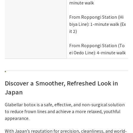
minute walk
From Roppongi Station (Hi
biya Line): 1-minute walk (Ex
it 2)
From Roppongi Station (To
ei Oedo Line): 4-minute walk
Discover a Smoother, Refreshed Look in
Japan
Glabellar botox is a safe, effective, and non-surgical solution
to reduce frown lines and achieve a more relaxed, youthful
appearance.
With Japan’s reputation for precision, cleanliness, and world-