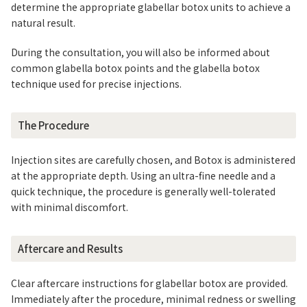
determine the appropriate glabellar botox units to achieve a
natural result.
During the consultation, you will also be informed about
common glabella botox points and the glabella botox
technique used for precise injections.
The Procedure
Injection sites are carefully chosen, and Botox is administered
at the appropriate depth. Using an ultra-fine needle and a
quick technique, the procedure is generally well-tolerated
with minimal discomfort.
Aftercare and Results
Clear aftercare instructions for glabellar botox are provided.
Immediately after the procedure, minimal redness or swelling