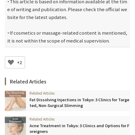
・This article is based on information available at the tim
e of writing and publication. Please check the official we
bsite for the latest updates.
・If cosmetics or massage-related content is mentioned, 
it is not within the scope of medical supervision.
+2
Related Articles
Fat Dissolving Injections in Tokyo: 3 Clinics for Targe
ted, Non-Surgical Slimming
Acne Treatment in Tokyo: 3 Clinics and Options for F
oreigners