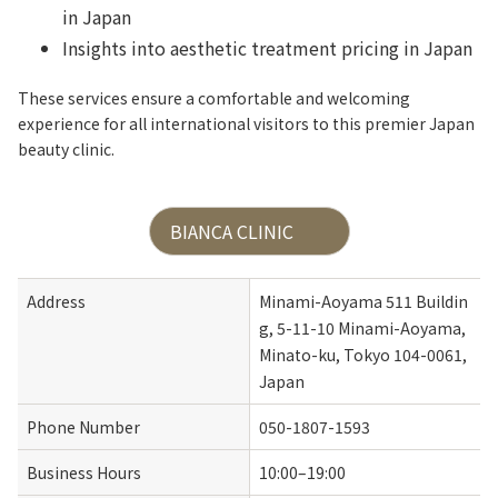
in Japan
Insights into aesthetic treatment pricing in Japan
These services ensure a comfortable and welcoming
experience for all international visitors to this premier Japan
beauty clinic.
BIANCA CLINIC
Address
Minami-Aoyama 511 Buildin
g, 5-11-10 Minami-Aoyama, 
Minato-ku, Tokyo 104-0061, 
Japan
Phone Number
050-1807-1593
Business Hours
10:00–19:00