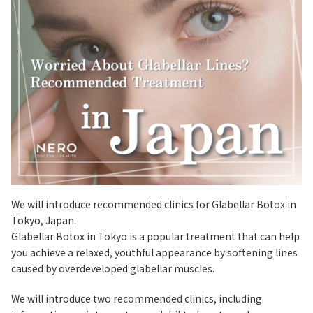
We will introduce recommended clinics for Glabellar Botox in
Tokyo, Japan.
Glabellar Botox in Tokyo is a popular treatment that can help
you achieve a relaxed, youthful appearance by softening lines
caused by overdeveloped glabellar muscles.
We will introduce two recommended clinics, including