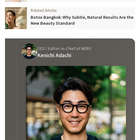
Botox Bangkok: Why Subtle, Natural Results Are the
New Beauty Standard
CEO / Editor-in-Chief of NERO
Kenichi Adachi