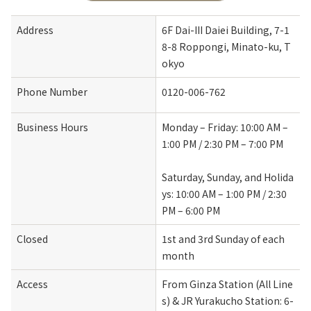
Address
6F Dai-III Daiei Building, 7-1
8-8 Roppongi, Minato-ku, T
okyo
Phone Number
0120-006-762
Business Hours
Monday – Friday: 10:00 AM – 
1:00 PM / 2:30 PM – 7:00 PM
Saturday, Sunday, and Holida
ys: 10:00 AM – 1:00 PM / 2:30 
PM – 6:00 PM
Closed
1st and 3rd Sunday of each 
month
Access
From Ginza Station (All Line
s) & JR Yurakucho Station: 6-