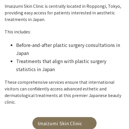
Imaizumi Skin Clinic is centrally located in Roppongi, Tokyo,
providing easy access for patients interested in aesthetic
treatments in Japan.
This includes:
Before-and-after plastic surgery consultations in
Japan
Treatments that align with plastic surgery
statistics in Japan
These comprehensive services ensure that international
visitors can confidently access advanced esthetic and
dermatological treatments at this premier Japanese beauty
clinic.
Imaizumi Skin Clinic