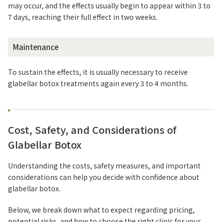
may occur, and the effects usually begin to appear within 3 to
7 days, reaching their full effect in two weeks.
Maintenance
To sustain the effects, it is usually necessary to receive
glabellar botox treatments again every 3 to 4 months.
Cost, Safety, and Considerations of
Glabellar Botox
Understanding the costs, safety measures, and important
considerations can help you decide with confidence about
glabellar botox.
Below, we break down what to expect regarding pricing,
potential risks, and how to choose the right clinic for your