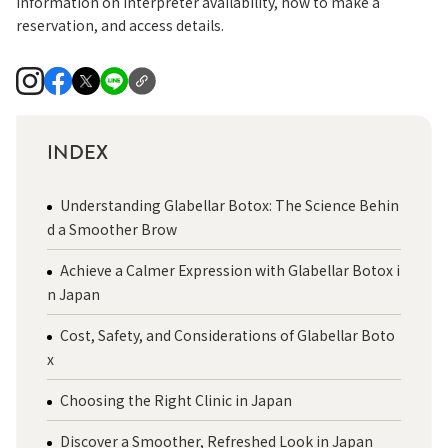
information on interpreter availability, how to make a
reservation, and access details.
INDEX
Understanding Glabellar Botox: The Science Behin
d a Smoother Brow
Achieve a Calmer Expression with Glabellar Botox i
n Japan
Cost, Safety, and Considerations of Glabellar Boto
x
Choosing the Right Clinic in Japan
Discover a Smoother, Refreshed Look in Japan