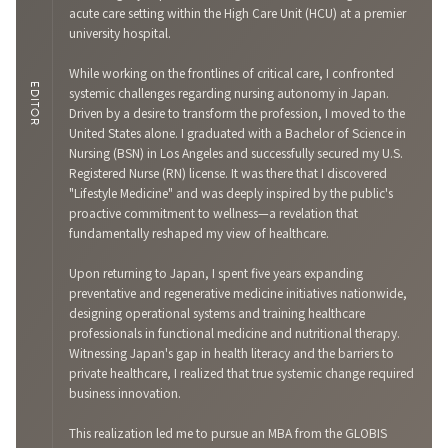
acute care setting within the High Care Unit (HCU) at a premier
university hospital.
While working on the frontlines of critical care, I confronted
EDITOR
systemic challenges regarding nursing autonomy in Japan.
Driven by a desire to transform the profession, I moved to the
United States alone. I graduated with a Bachelor of Science in
Nursing (BSN) in Los Angeles and successfully secured my U.S.
Registered Nurse (RN) license. It was there that I discovered
"Lifestyle Medicine" and was deeply inspired by the public's
proactive commitment to wellness—a revelation that
fundamentally reshaped my view of healthcare.
Upon returning to Japan, I spent five years expanding
preventative and regenerative medicine initiatives nationwide,
designing operational systems and training healthcare
professionals in functional medicine and nutritional therapy.
Witnessing Japan's gap in health literacy and the barriers to
private healthcare, I realized that true systemic change required
business innovation.
This realization led me to pursue an MBA from the GLOBIS