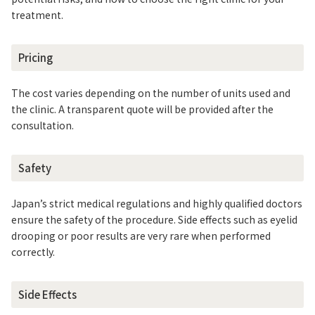
treatment.
Pricing
The cost varies depending on the number of units used and
the clinic. A transparent quote will be provided after the
consultation.
Safety
Japan’s strict medical regulations and highly qualified doctors
ensure the safety of the procedure. Side effects such as eyelid
drooping or poor results are very rare when performed
correctly.
Side Effects