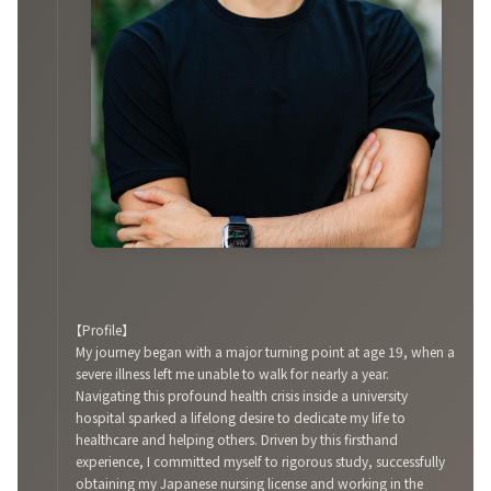
【Profile】
My journey began with a major turning point at age 19, when a
severe illness left me unable to walk for nearly a year.
Navigating this profound health crisis inside a university
hospital sparked a lifelong desire to dedicate my life to
healthcare and helping others. Driven by this firsthand
experience, I committed myself to rigorous study, successfully
obtaining my Japanese nursing license and working in the