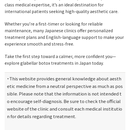
class medical expertise, it’s an ideal destination for
international patients seeking high-quality aesthetic care.
Whether you’re a first-timer or looking for reliable
maintenance, many Japanese clinics offer personalized
treatment plans and English-language support to make your
experience smooth and stress-free.
Take the first step toward a calmer, more confident you—
explore glabellar botox treatments in Japan today.
・This website provides general knowledge about aesth
etic medicine from a neutral perspective as much as pos
sible. Please note that the information is not intended t
o encourage self-diagnosis. Be sure to check the official 
website of the clinic and consult each medical institutio
n for details regarding treatment.