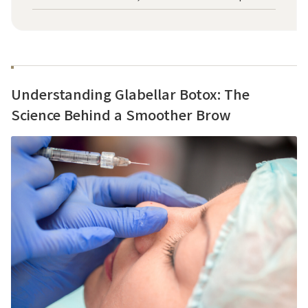
Understanding Glabellar Botox: The
Science Behind a Smoother Brow