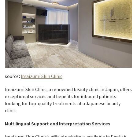
source：
Imaizumi Skin Clinic
Imaizumi Skin Clinic, a renowned beauty clinic in Japan, offers
exceptional services and benefits for inbound patients
looking for top-quality treatments at a Japanese beauty
clinic.
Multilingual Support and Interpretation Services
Imaizumi Skin Clinic’s official website is available in English