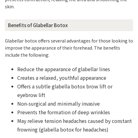
skin.
Benefits of Glabellar Botox
Glabellar botox offers several advantages for those looking to
improve the appearance of their forehead. The benefits
include the following:
Reduce the appearance of glabellar lines
Creates a relaxed, youthful appearance
Offers a subtle glabella botox brow lift or
eyebrow lift
Non-surgical and minimally invasive
Prevents the formation of deep wrinkles
May relieve tension headaches caused by constant
frowning (glabella botox for headaches)