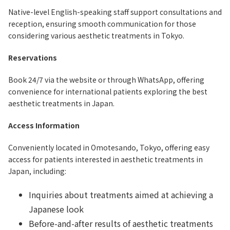
Native-level English-speaking staff support consultations and
reception, ensuring smooth communication for those
considering various aesthetic treatments in Tokyo.
Reservations
Book 24/7 via the website or through WhatsApp, offering
convenience for international patients exploring the best
aesthetic treatments in Japan.
Access Information
Conveniently located in Omotesando, Tokyo, offering easy
access for patients interested in aesthetic treatments in
Japan, including:
Inquiries about treatments aimed at achieving a
Japanese look
Before-and-after results of aesthetic treatments