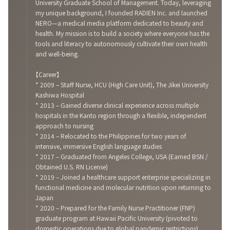
University Graduate School of Management. Today, leveraging
my unique background, I founded RADIEN Inc. and launched
NERO—a medical media platform dedicated to beauty and
health. My mission is to build a society where everyone has the
tools and literacy to autonomously cultivate their own health
and well-being.
【Career】
* 2009 – Staff Nurse, HCU (High Care Unit), The Jikei University
Kashiwa Hospital
* 2013 – Gained diverse clinical experience across multiple
hospitals in the Kanto region through a flexible, independent
approach to nursing
* 2014 – Relocated to the Philippines for two years of
intensive, immersive English language studies
* 2017 – Graduated from Angeles College, USA (Earned BSN /
Obtained U.S. RN License)
* 2019 – Joined a healthcare support enterprise specializing in
functional medicine and molecular nutrition upon returning to
Japan
* 2020 – Prepared for the Family Nurse Practitioner (FNP)
graduate program at Hawaii Pacific University (pivoted to
domestic operations due to global pandemic restrictions)