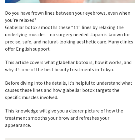
Do you have frown lines between your eyebrows, even when
you’re relaxed?
Glabellar botox smooths these “11” lines by relaxing the
underlying muscles—no surgery needed. Japan is known for
precise, safe, and natural-looking aesthetic care. Many clinics
offer English support.
This article covers what glabellar botox is, how it works, and
why it’s one of the best beauty treatments in Tokyo.
Before diving into the details, it’s helpful to understand what
causes these lines and how glabellar botox targets the
specific muscles involved.
This knowledge will give you a clearer picture of how the
treatment smooths your brow and refreshes your
appearance.