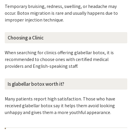
Temporary bruising, redness, swelling, or headache may
occur. Botox migration is rare and usually happens due to
improper injection technique.
Choosing a Clinic
When searching for clinics offering glabellar botox, it is
recommended to choose ones with certified medical
providers and English-speaking staff.
Is glabellar botox worth it?
Many patients report high satisfaction. Those who have
received glabellar botox say it helps them avoid looking
unhappy and gives them a more youthful appearance.