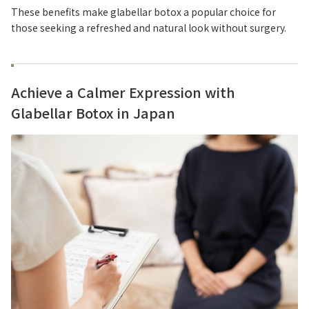
These benefits make glabellar botox a popular choice for
those seeking a refreshed and natural look without surgery.
Achieve a Calmer Expression with
Glabellar Botox in Japan